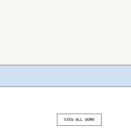
VIEW ALL WORK