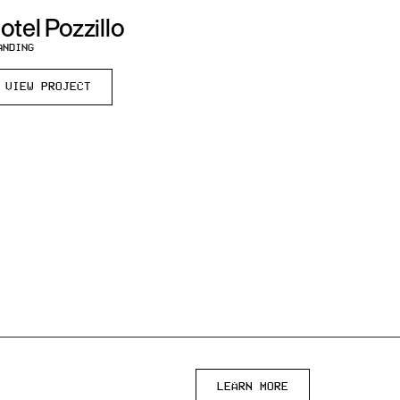
otel Pozzillo
ANDING
VIEW PROJECT
LEARN MORE