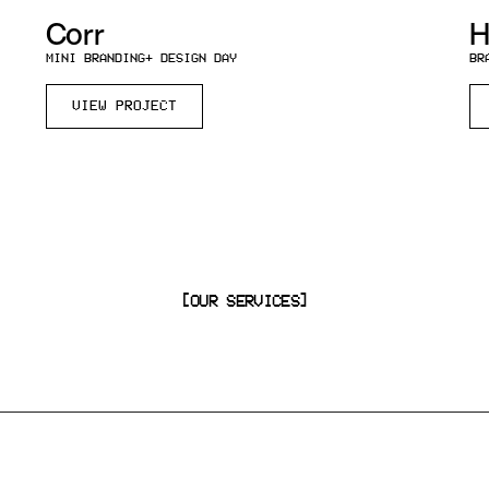
Corr
H
MINI BRANDING
+ DESIGN DAY
BR
VIEW PROJECT
[OUR SERVICES]