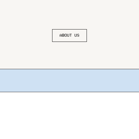
ABOUT US