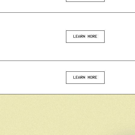
LEARN MORE
LEARN MORE