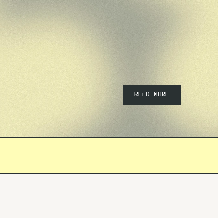
READ MORE