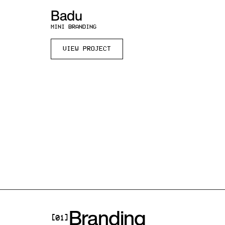
Badu
MINI BRANDING
VIEW PROJECT
Branding
[01]