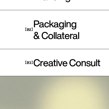
Packaging 
[02]
& Collateral
Creative Consult
[03]