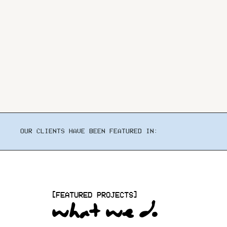
OUR CLIENTS HAVE BEEN FEATURED IN:
[FEATURED PROJECTS]
what we do