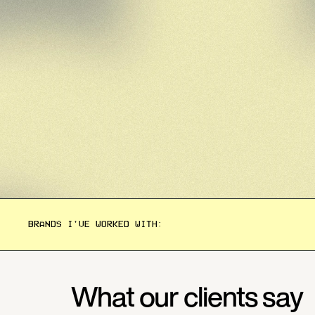
BRANDS I'VE WORKED WITH:
What our clients say