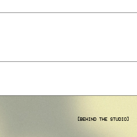
[BEHIND THE STUDIO]