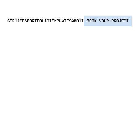
SERVICES
PORTFOLIO
TEMPLATES
ABOUT
BOOK YOUR PROJECT