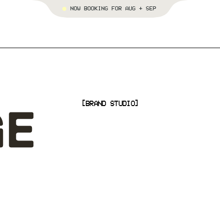
NOW BOOKING FOR AUG + SEP
[BRAND STUDIO]