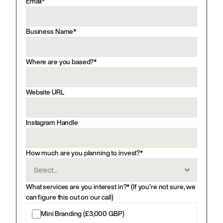
Email*
Business Name*
Where are you based?*
Website URL
Instagram Handle
How much are you planning to invest?*
What services are you interest in?* (If you're not sure, we 
can figure this out on our call)
Mini Branding (£3,000 GBP)