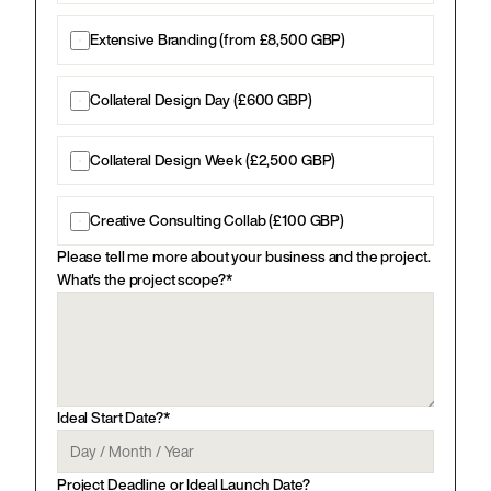
Extensive Branding (from £8,500 GBP)
Collateral Design Day (£600 GBP)
Collateral Design Week (£2,500 GBP)
Creative Consulting Collab (£100 GBP)
Please tell me more about your business and the project. 
What's the project scope?*
Ideal Start Date?*
Project Deadline or Ideal Launch Date?