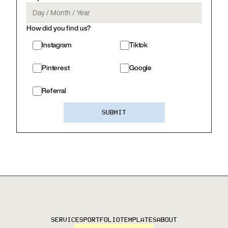
How did you find us?
Instagram
Tiktok
Pinterest
Google
Referral
SUBMIT
SERVICES
PORTFOLIO
TEMPLATES
ABOUT