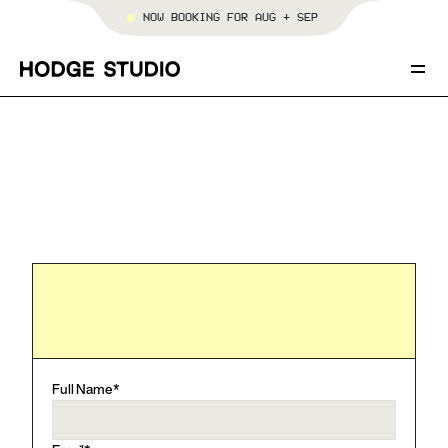
NOW BOOKING FOR AUG + SEP
SERVICES
PORTFOLIO
TEMPLATES
[WORK WITH HODGE STUDIO]
ABOUT
BOOK YOUR PROJECT
Full Name*